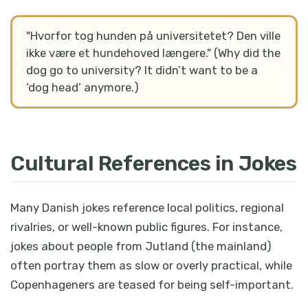
"Hvorfor tog hunden på universitetet? Den ville
ikke være et hundehoved længere." (Why did the
dog go to university? It didn’t want to be a
‘dog head’ anymore.)
Cultural References in Jokes
Many Danish jokes reference local politics, regional
rivalries, or well-known public figures. For instance,
jokes about people from Jutland (the mainland)
often portray them as slow or overly practical, while
Copenhageners are teased for being self-important.