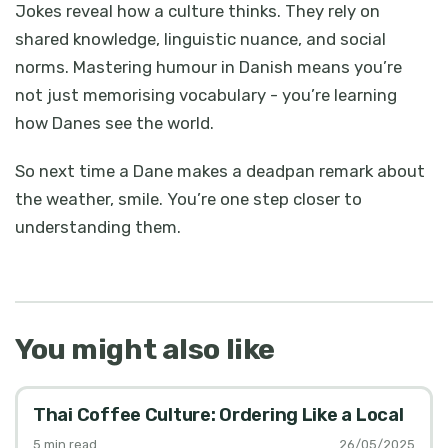
Jokes reveal how a culture thinks. They rely on
shared knowledge, linguistic nuance, and social
norms. Mastering humour in Danish means you’re
not just memorising vocabulary - you’re learning
how Danes see the world.
So next time a Dane makes a deadpan remark about
the weather, smile. You’re one step closer to
understanding them.
You might also like
Thai Coffee Culture: Ordering Like a Local
5
min read
26/05/2025