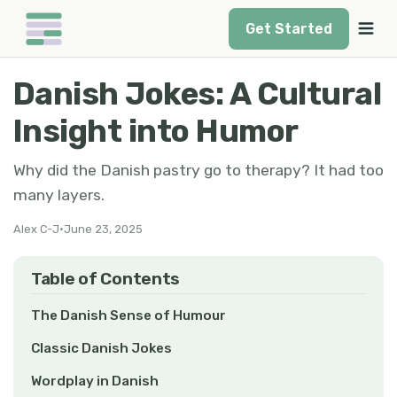
Get Started
Danish Jokes: A Cultural
Insight into Humor
Why did the Danish pastry go to therapy? It had too
many layers.
Alex C-J
•
June 23, 2025
Table of Contents
The Danish Sense of Humour
Classic Danish Jokes
Wordplay in Danish