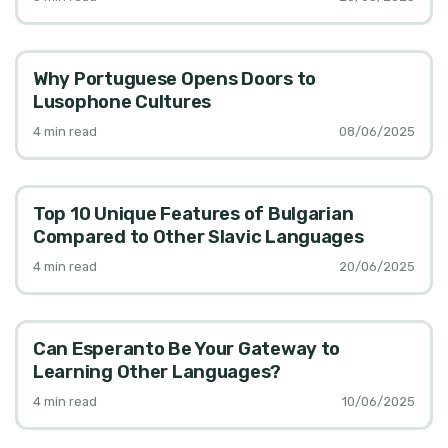
Why Portuguese Opens Doors to
Lusophone Cultures
4
min read
08/06/2025
Top 10 Unique Features of Bulgarian
Compared to Other Slavic Languages
4
min read
20/06/2025
Can Esperanto Be Your Gateway to
Learning Other Languages?
4
min read
10/06/2025