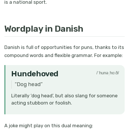
is a national sport.
Wordplay in Danish
Danish is full of opportunities for puns, thanks to its
compound words and flexible grammar. For example:
Hundehoved
/ˈhunəˌhoːð/
“
Dog head
”
Literally ‘dog head’, but also slang for someone
acting stubborn or foolish.
A joke might play on this dual meaning: