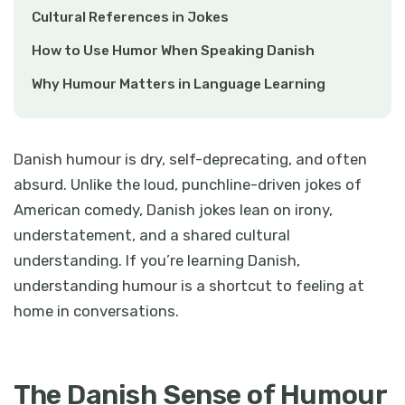
Cultural References in Jokes
How to Use Humor When Speaking Danish
Why Humour Matters in Language Learning
Danish humour is dry, self-deprecating, and often
absurd. Unlike the loud, punchline-driven jokes of
American comedy, Danish jokes lean on irony,
understatement, and a shared cultural
understanding. If you’re learning Danish,
understanding humour is a shortcut to feeling at
home in conversations.
The Danish Sense of Humour