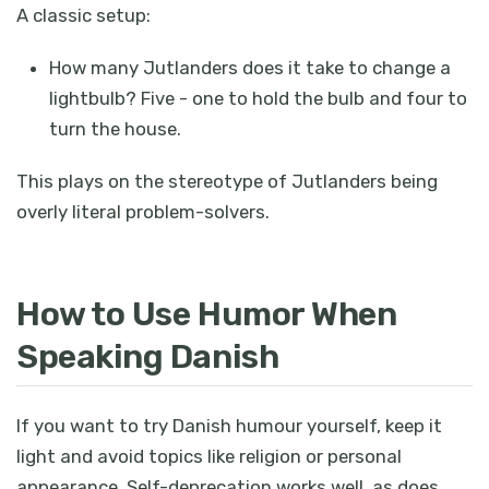
A classic setup:
How many Jutlanders does it take to change a
lightbulb? Five - one to hold the bulb and four to
turn the house.
This plays on the stereotype of Jutlanders being
overly literal problem-solvers.
How to Use Humor When
Speaking Danish
If you want to try Danish humour yourself, keep it
light and avoid topics like religion or personal
appearance. Self-deprecation works well, as does