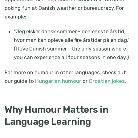
poking fun at Danish weather or bureaucracy. For
example:
"Jeg elsker dansk sommer - den eneste årstid,
hvor man kan opleve alle fire årstider på en dag."
(I love Danish summer - the only season where
you can experience all four seasons in one day.)
For more on humour in other languages, check out
our guide to
Hungarian humour
or
Croatian jokes
.
Why Humour Matters in
Language Learning