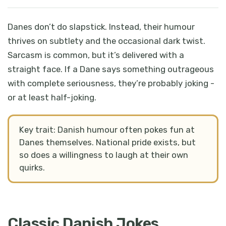
Danes don’t do slapstick. Instead, their humour
thrives on subtlety and the occasional dark twist.
Sarcasm is common, but it’s delivered with a
straight face. If a Dane says something outrageous
with complete seriousness, they’re probably joking -
or at least half-joking.
Key trait: Danish humour often pokes fun at
Danes themselves. National pride exists, but
so does a willingness to laugh at their own
quirks.
Classic Danish Jokes