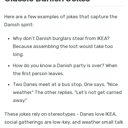
Here are a few examples of jokes that capture the
Danish spirit:
Why don’t Danish burglars steal from IKEA?
Because assembling the loot would take too
long.
How do you know a Danish party is over? When
the first person leaves.
Two Danes meet at a bus stop. One says, "Nice
weather." The other replies, "Let’s not get carried
away."
These jokes rely on stereotypes - Danes love IKEA,
social gatherings are low-key, and weather small talk