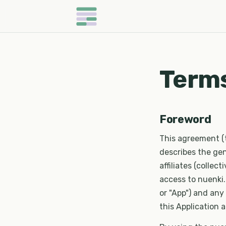
Terms
Foreword
This agreement (
describes the gen
affiliates (collect
access to nuenki.a
or "App") and any
this Application a