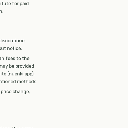
itute for paid
n.
discontinue,
out notice.
lan fees to the
 may be provided
te (nuenki.app),
mentioned methods.
, price change,