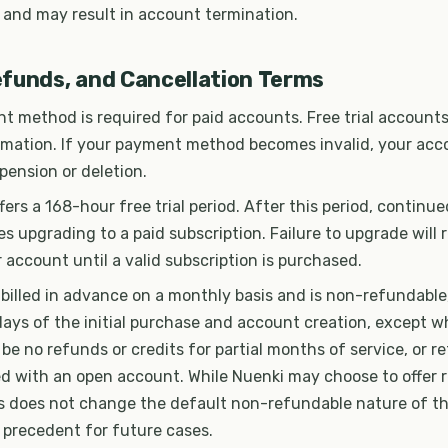
 and may result in account termination.
funds, and Cancellation Terms
t method is required for paid accounts. Free trial accounts
mation. If your payment method becomes invalid, your ac
pension or deletion.
fers a 168-hour free trial period. After this period, continu
es upgrading to a paid subscription. Failure to upgrade will r
 account until a valid subscription is purchased.
 billed in advance on a monthly basis and is non-refundable
ays of the initial purchase and account creation, except w
l be no refunds or credits for partial months of service, or r
 with an open account. While Nuenki may choose to offer r
his does not change the default non-refundable nature of t
 precedent for future cases.