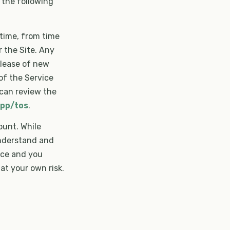
 the following
time, from time
r the Site. Any
elease of new
of the Service
 can review the
app/tos
.
ount. While
understand and
ice and you
at your own risk.