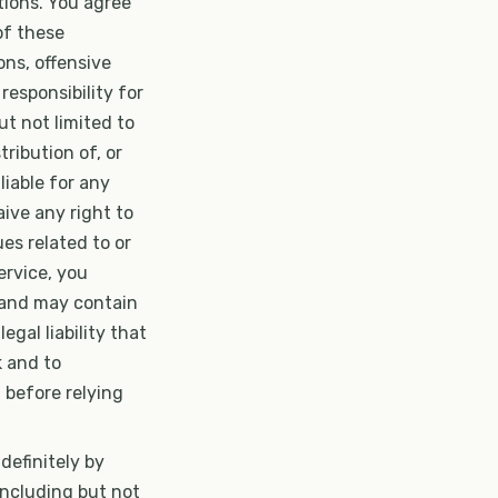
tions. You agree
of these
ons, offensive
 responsibility for
t not limited to
tribution of, or
liable for any
ive any right to
es related to or
ervice, you
 and may contain
egal liability that
k and to
 before relying
definitely by
including but not