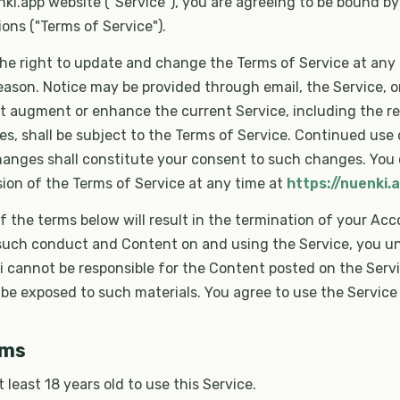
ki.app website ("Service"), you are agreeing to be bound by
ons ("Terms of Service").
he right to update and change the Terms of Service at any 
reason. Notice may be provided through email, the Service, o
t augment or enhance the current Service, including the r
es, shall be subject to the Terms of Service. Continued use 
hanges shall constitute your consent to such changes. You
ion of the Terms of Service at any time at
https://nuenki.
of the terms below will result in the termination of your Acc
 such conduct and Content on and using the Service, you 
i cannot be responsible for the Content posted on the Serv
e exposed to such materials. You agree to use the Service 
rms
 least 18 years old to use this Service.