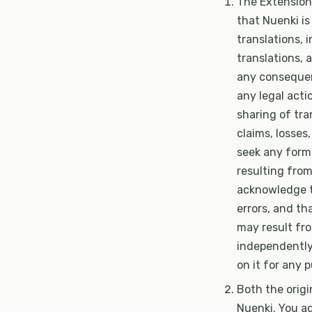
The Extension
that Nuenki is
translations, 
translations, a
any consequenc
any legal acti
sharing of tra
claims, losses
seek any form 
resulting from
acknowledge t
errors, and tha
may result fro
independently 
on it for any 
Both the origi
Nuenki. You a