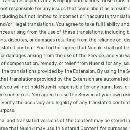
 translates aspects of a webpage and caches those transla
 not responsible for any issues that come about as a result 
including but not limited to incorrect or inaccurate translati
nd/or illegal translations. You agree to take full liability and
es arising from the use of these translations, including bu
ons, disputes, or damages resulting from the reliance on, dis
nslated content. You further agree that Nuenki shall not be 
, or damages arising from the use of the Service, and you wa
of compensation, remedy, or relief from Nuenki for any issu
 the translations provided by the Extension. By using the S
hat translations provided by the Extension are automated
t you will not hold Nuenki responsible for any harm, loss, or l
m such errors. You agree to use the Service at your own ris
verify the accuracy and legality of any translated content
purpose.
nal and translated versions of the Content may be stored in
gree that Nuenki may use this stored Content for purposes 