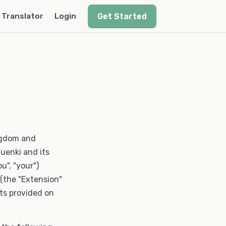
Get Started
Translator
Login
ngdom and
uenki and its
ou", "your")
 (the "Extension"
cts provided on