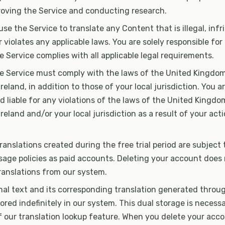
proving the Service and conducting research.
se the Service to translate any Content that is illegal, infr
or violates any applicable laws. You are solely responsible fo
e Service complies with all applicable legal requirements.
he Service must comply with the laws of the United Kingdom
eland, in addition to those of your local jurisdiction. You ar
d liable for any violations of the laws of the United Kingdo
reland and/or your local jurisdiction as a result of your act
anslations created during the free trial period are subject
sage policies as paid accounts. Deleting your account does
anslations from our system.
nal text and its corresponding translation generated throu
red indefinitely in our system. This dual storage is necessa
 our translation lookup feature. When you delete your acco