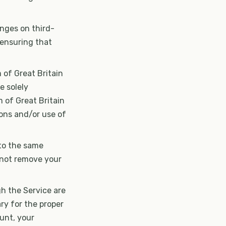
inges on third-
r ensuring that
 of Great Britain
e solely
m of Great Britain
ions and/or use of
 to the same
 not remove your
gh the Service are
ry for the proper
unt, your