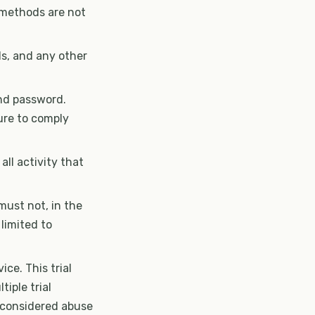
 methods are not
ls, and any other
and password.
lure to comply
all activity that
must not, in the
 limited to
ce. This trial
iple trial
s considered abuse