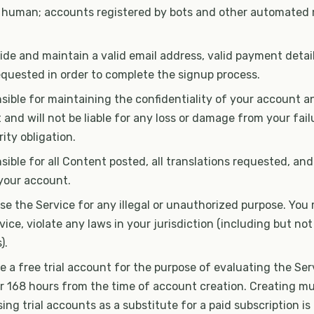
 human; accounts registered by bots and other automated
de and maintain a valid email address, valid payment detai
equested in order to complete the signup process.
sible for maintaining the confidentiality of your account 
and will not be liable for any loss or damage from your fai
ity obligation.
sible for all Content posted, all translations requested, and 
your account.
e the Service for any illegal or unauthorized purpose. You 
vice, violate any laws in your jurisdiction (including but not
).
 a free trial account for the purpose of evaluating the Servi
or 168 hours from the time of account creation. Creating mult
ing trial accounts as a substitute for a paid subscription i