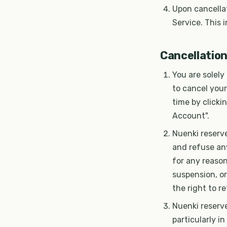
Upon cancellat
Service. This 
Cancellatio
You are solely
to cancel your
time by clicki
Account".
Nuenki reserve
and refuse any
for any reason
suspension, or
the right to r
Nuenki reserve
particularly i