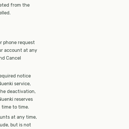
leted from the
lled.
 or phone request
ur account at any
and Cancel
equired notice
Nuenki service,
the deactivation,
Nuenki reserves
 time to time.
ounts at any time,
ude, but is not