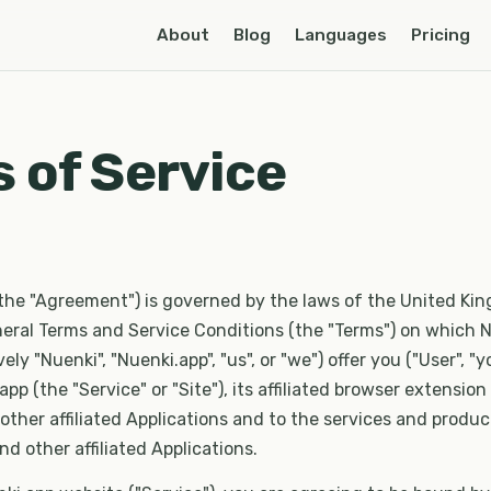
About
Blog
Languages
Pricing
 of Service
the "Agreement") is governed by the laws of the United Ki
eral Terms and Service Conditions (the "Terms") on which N
ively "Nuenki", "Nuenki.app", "us", or "we") offer you ("User", "y
pp (the "Service" or "Site"), its affiliated browser extension
 other affiliated Applications and to the services and produ
nd other affiliated Applications.