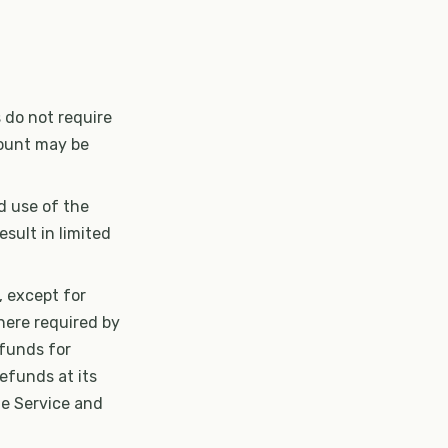
 do not require
count may be
ed use of the
esult in limited
, except for
here required by
efunds for
efunds at its
he Service and