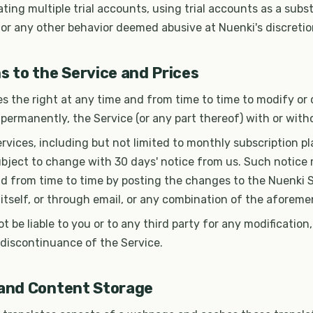
eating multiple trial accounts, using trial accounts as a subst
 or any other behavior deemed abusive at Nuenki's discretio
s to the Service and Prices
s the right at any time and from time to time to modify or 
 permanently, the Service (or any part thereof) with or with
Services, including but not limited to monthly subscription p
ubject to change with 30 days' notice from us. Such notice
d from time to time by posting the changes to the Nuenki Si
 itself, or through email, or any combination of the afore
ot be liable to you or to any third party for any modification
 discontinuance of the Service.
 and Content Storage