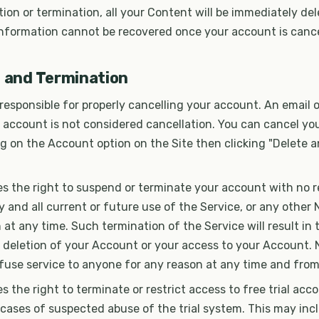
ion or termination, all your Content will be immediately de
information cannot be recovered once your account is cance
n and Termination
 responsible for properly cancelling your account. An email
 account is not considered cancellation. You can cancel yo
ng on the Account option on the Site then clicking "Delete 
s the right to suspend or terminate your account with no r
 and all current or future use of the Service, or any other 
 at any time. Such termination of the Service will result in 
 deletion of your Account or your access to your Account. 
efuse service to anyone for any reason at any time and from
s the right to terminate or restrict access to free trial acc
n cases of suspected abuse of the trial system. This may incl