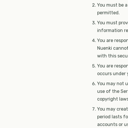
You must be a
permitted.
You must provi
information r
You are respon
Nuenki cannot 
with this secur
You are respon
occurs under 
You may not us
use of the Ser
copyright laws
You may create
period lasts f
accounts or us