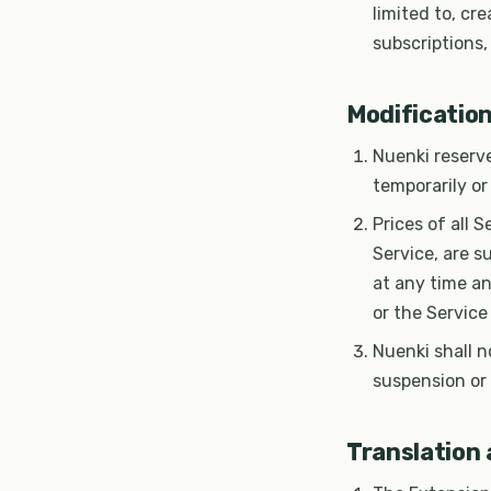
limited to, cr
subscriptions,
Modification
Nuenki reserve
temporarily or
Prices of all 
Service, are s
at any time an
or the Service
Nuenki shall n
suspension or
Translation