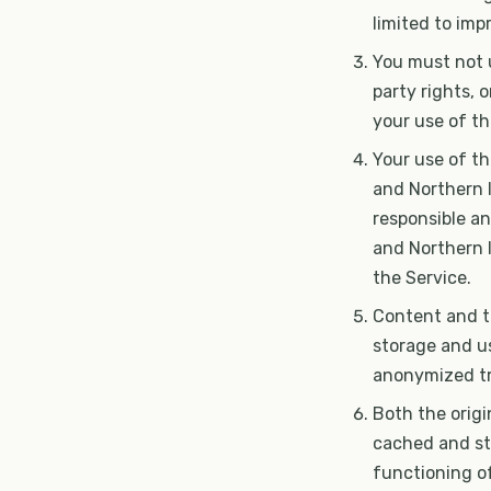
limited to im
You must not u
party rights, 
your use of th
Your use of t
and Northern Ir
responsible an
and Northern I
the Service.
Content and tr
storage and u
anonymized tr
Both the origi
cached and sto
functioning of