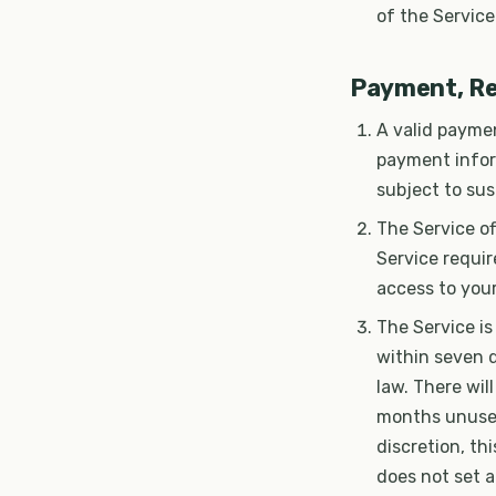
of the Service
Payment, Re
A valid paymen
payment infor
subject to sus
The Service of
Service requir
access to your
The Service is
within seven d
law. There wil
months unused
discretion, t
does not set a