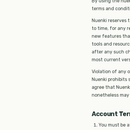
By using the nuen
terms and conditi
Nuenki reserves t
to time, for any 
new features tha
tools and resourc
after any such c
most current vers
Violation of any 
Nuenki prohibits
agree that Nuenk
nonetheless may b
Account Te
You must be at