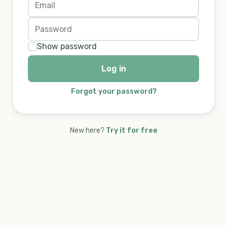
Show password
Log in
Forgot your password?
New here?
Try it for free