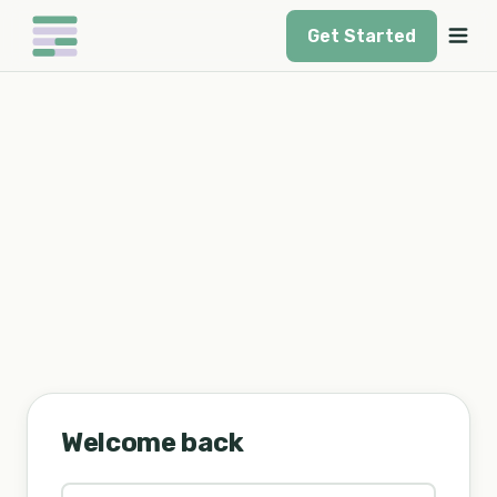
Get Started
Welcome back