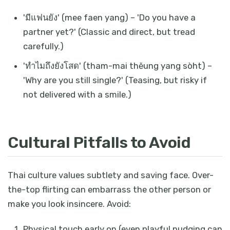
'มีแฟนยัง' (mee faen yang) – 'Do you have a
partner yet?' (Classic and direct, but tread
carefully.)
'ทำไมถึงยังโสด' (tham-mai thĕung yang sòht) –
'Why are you still single?' (Teasing, but risky if
not delivered with a smile.)
Cultural Pitfalls to Avoid
Thai culture values subtlety and saving face. Over-
the-top flirting can embarrass the other person or
make you look insincere. Avoid:
Physical touch early on (even playful nudging can