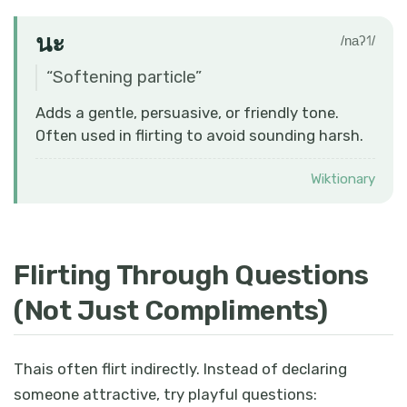
นะ
/naʔ˦˥/
“
Softening particle
”
Adds a gentle, persuasive, or friendly tone.
Often used in flirting to avoid sounding harsh.
Wiktionary
Flirting Through Questions
(Not Just Compliments)
Thais often flirt indirectly. Instead of declaring
someone attractive, try playful questions: