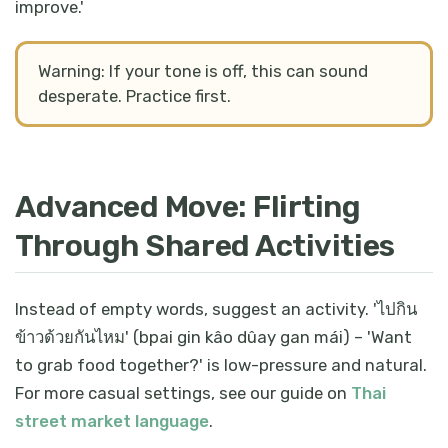
improve.'
Warning: If your tone is off, this can sound
desperate. Practice first.
Advanced Move: Flirting
Through Shared Activities
Instead of empty words, suggest an activity. 'ไปกิน
ข้าวด้วยกันไหม' (bpai gin kâo dûay gan mái) – 'Want
to grab food together?' is low-pressure and natural.
For more casual settings, see our guide on
Thai
street market language
.