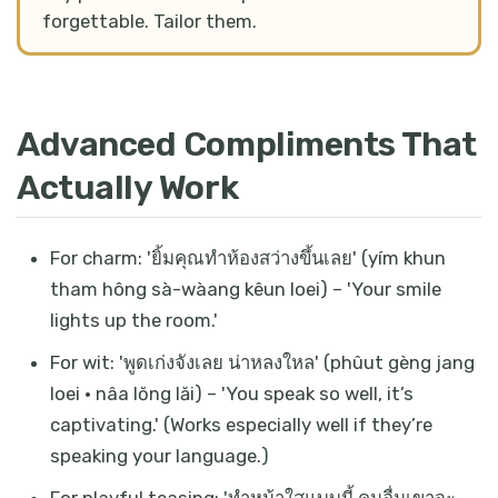
forgettable. Tailor them.
Advanced Compliments That
Actually Work
For charm: 'ยิ้มคุณทำห้องสว่างขึ้นเลย' (yím khun
tham hông sà-wàang kêun loei) – 'Your smile
lights up the room.'
For wit: 'พูดเก่งจังเลย น่าหลงใหล' (phûut gèng jang
loei · nâa lŏng lăi) – 'You speak so well, it’s
captivating.' (Works especially well if they’re
speaking your language.)