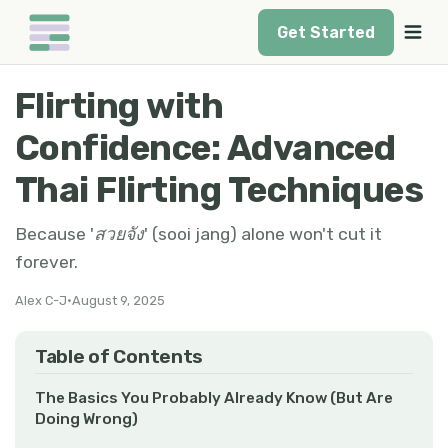
Get Started
Flirting with
Confidence: Advanced
Thai Flirting Techniques
Because 'สวยจัง' (sooi jang) alone won't cut it
forever.
Alex C-J
•
August 9, 2025
Table of Contents
The Basics You Probably Already Know (But Are
Doing Wrong)