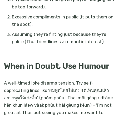
be too forward).
Excessive compliments in public (it puts them on
the spot).
Assuming they’re flirting just because they’re
polite (Thai friendliness ≠ romantic interest).
When in Doubt, Use Humour
A well-timed joke disarms tension. Try self-
deprecating lines like 'ผมพูดไทยไม่เก่ง แต่เห็นคุณแล้ว
อยากพูดให้เก่งขึ้น' (phŏm phûut Thai mâi gèng · dtàae
hĕn khun láew yàak phûut hâi gèung kêun) – 'I’m not
great at Thai, but seeing you makes me want to