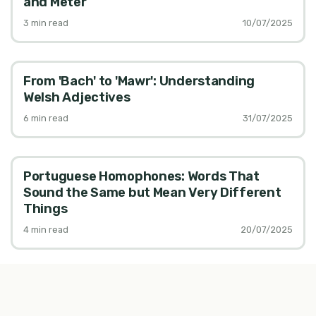
and Meter
3
min read
10/07/2025
From 'Bach' to 'Mawr': Understanding
Welsh Adjectives
6
min read
31/07/2025
Portuguese Homophones: Words That
Sound the Same but Mean Very Different
Things
4
min read
20/07/2025