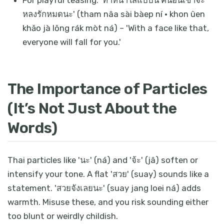
For playful teasing: 'ทำหน้าใสแบบนี้ คนอื่นเขาจะ
หลงรักหมดนะ' (tham nâa sài bàep ní · khon ûen
khăo jà lŏng rák mòt ná) – 'With a face like that,
everyone will fall for you.'
The Importance of Particles
(It’s Not Just About the
Words)
Thai particles like 'นะ' (ná) and 'จ้ะ' (jâ) soften or
intensify your tone. A flat 'สวย' (suay) sounds like a
statement. 'สวยจังเลยนะ' (suay jang loei ná) adds
warmth. Misuse these, and you risk sounding either
too blunt or weirdly childish.