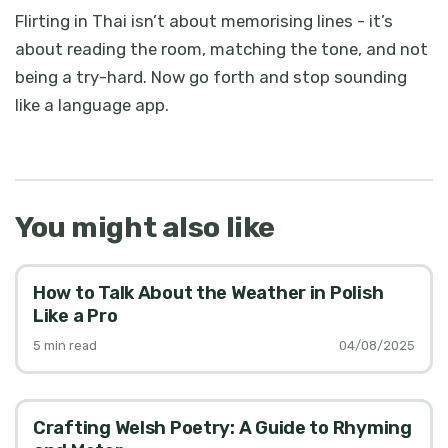
Flirting in Thai isn’t about memorising lines - it’s
about reading the room, matching the tone, and not
being a try-hard. Now go forth and stop sounding
like a language app.
You might also like
How to Talk About the Weather in Polish
Like a Pro
5
min read
04/08/2025
Crafting Welsh Poetry: A Guide to Rhyming