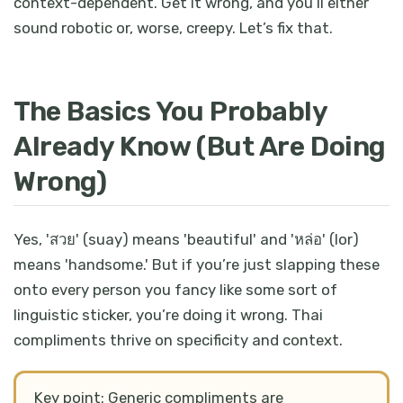
context-dependent. Get it wrong, and you’ll either
sound robotic or, worse, creepy. Let’s fix that.
The Basics You Probably
Already Know (But Are Doing
Wrong)
Yes, 'สวย' (suay) means 'beautiful' and 'หล่อ' (lor)
means 'handsome.' But if you’re just slapping these
onto every person you fancy like some sort of
linguistic sticker, you’re doing it wrong. Thai
compliments thrive on specificity and context.
Key point: Generic compliments are