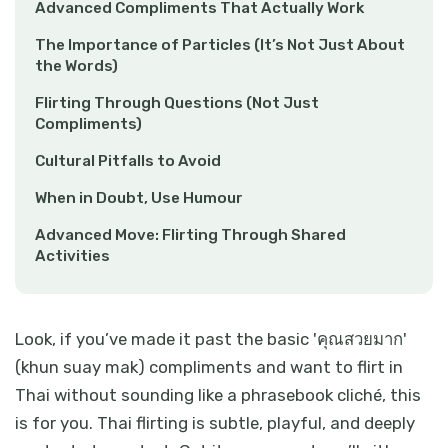
Advanced Compliments That Actually Work
The Importance of Particles (It’s Not Just About
the Words)
Flirting Through Questions (Not Just
Compliments)
Cultural Pitfalls to Avoid
When in Doubt, Use Humour
Advanced Move: Flirting Through Shared
Activities
Look, if you’ve made it past the basic 'คุณสวยมาก'
(khun suay mak) compliments and want to flirt in
Thai without sounding like a phrasebook cliché, this
is for you. Thai flirting is subtle, playful, and deeply