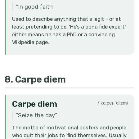
“
In good faith
”
Used to describe anything that’s legit - or at
least pretending to be. ‘He’s a bona fide expert’
either means he has a PhD or a convincing
Wikipedia page.
8. Carpe diem
Carpe diem
/ˈkɑːpeɪ ˈdiːɛm/
“
Seize the day
”
The motto of motivational posters and people
who quit their jobs to ‘find themselves.’ Usually