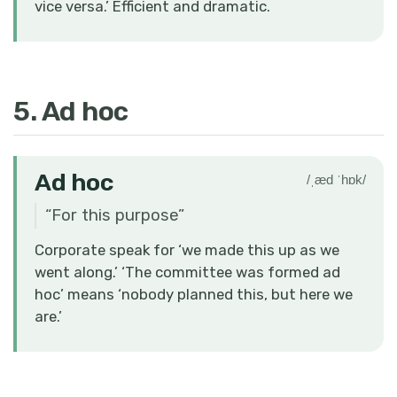
vice versa.’ Efficient and dramatic.
5. Ad hoc
Ad hoc
/ˌæd ˈhɒk/
“
For this purpose
”
Corporate speak for ‘we made this up as we
went along.’ ‘The committee was formed ad
hoc’ means ‘nobody planned this, but here we
are.’