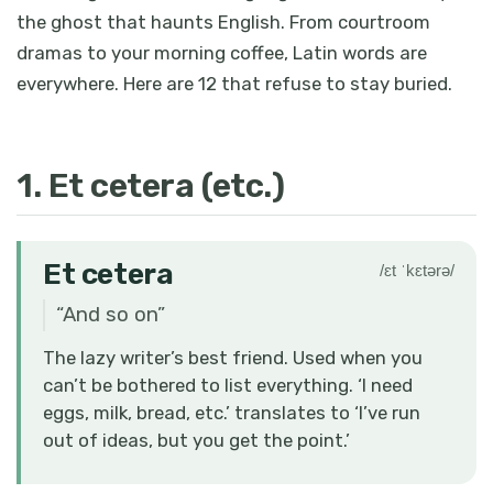
the ghost that haunts English. From courtroom
dramas to your morning coffee, Latin words are
everywhere. Here are 12 that refuse to stay buried.
1. Et cetera (etc.)
Et cetera
/ɛt ˈkɛtərə/
“
And so on
”
The lazy writer’s best friend. Used when you
can’t be bothered to list everything. ‘I need
eggs, milk, bread, etc.’ translates to ‘I’ve run
out of ideas, but you get the point.’