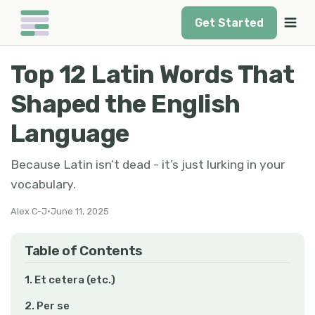
Get Started
Top 12 Latin Words That
Shaped the English
Language
Because Latin isn’t dead - it’s just lurking in your
vocabulary.
Alex C-J
•
June 11, 2025
Table of Contents
1. Et cetera (etc.)
2. Per se