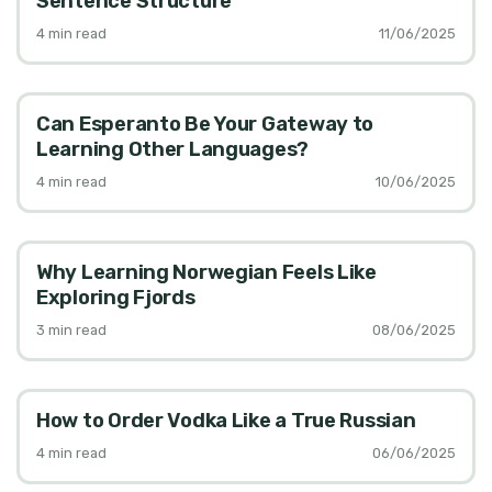
Sentence Structure
4
min read
11/06/2025
Can Esperanto Be Your Gateway to
Learning Other Languages?
4
min read
10/06/2025
Why Learning Norwegian Feels Like
Exploring Fjords
3
min read
08/06/2025
How to Order Vodka Like a True Russian
4
min read
06/06/2025