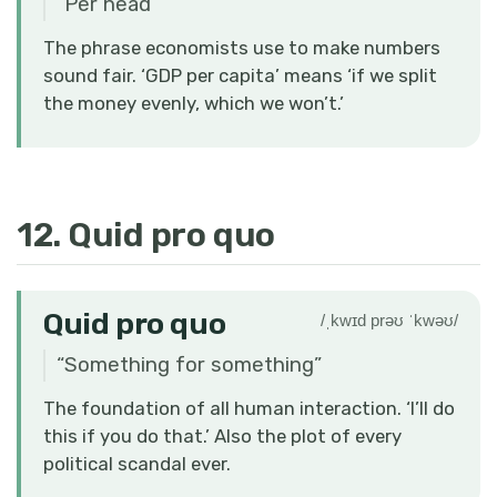
“
Per head
”
The phrase economists use to make numbers
sound fair. ‘GDP per capita’ means ‘if we split
the money evenly, which we won’t.’
12. Quid pro quo
Quid pro quo
/ˌkwɪd prəʊ ˈkwəʊ/
“
Something for something
”
The foundation of all human interaction. ‘I’ll do
this if you do that.’ Also the plot of every
political scandal ever.