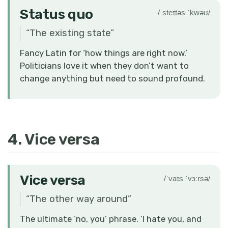
Status quo
/ˈsteɪtəs ˈkwəʊ/
“
The existing state
”
Fancy Latin for ‘how things are right now.’
Politicians love it when they don’t want to
change anything but need to sound profound.
4. Vice versa
Vice versa
/ˈvaɪs ˈvɜːrsə/
“
The other way around
”
The ultimate ‘no, you’ phrase. ‘I hate you, and