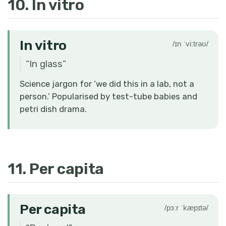
10. In vitro
In vitro
/ɪn ˈviːtrəʊ/
“
In glass
”
Science jargon for ‘we did this in a lab, not a
person.’ Popularised by test-tube babies and
petri dish drama.
11. Per capita
Per capita
/pɜːr ˈkæpɪtə/