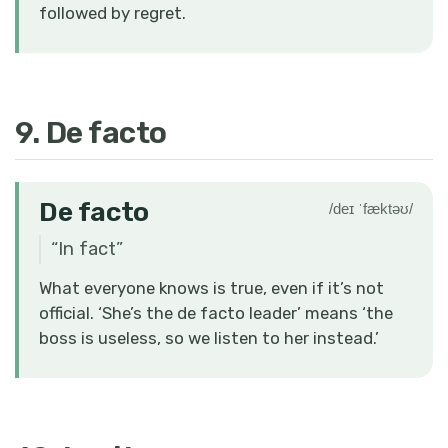
followed by regret.
9. De facto
De facto
/deɪ ˈfæktəʊ/
“
In fact
”
What everyone knows is true, even if it’s not
official. ‘She’s the de facto leader’ means ‘the
boss is useless, so we listen to her instead.’