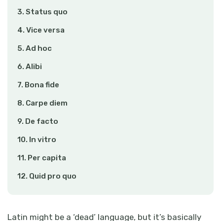
3. Status quo
4. Vice versa
5. Ad hoc
6. Alibi
7. Bona fide
8. Carpe diem
9. De facto
10. In vitro
11. Per capita
12. Quid pro quo
Latin might be a ‘dead’ language, but it’s basically