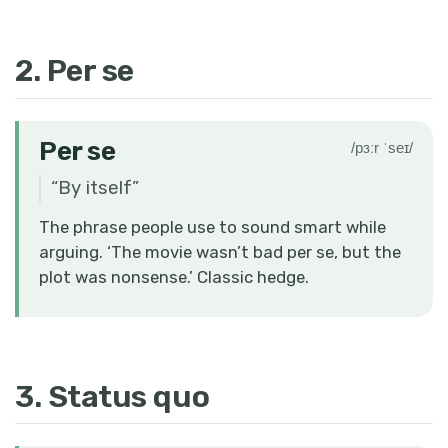
2. Per se
Per se
/pɜːr ˈseɪ/
“
By itself
”
The phrase people use to sound smart while
arguing. ‘The movie wasn’t bad per se, but the
plot was nonsense.’ Classic hedge.
3. Status quo