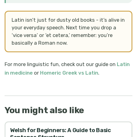
Latin isn’t just for dusty old books - it’s alive in
your everyday speech. Next time you drop a
‘vice versa’ or ‘et cetera,’ remember: you’re
basically a Roman now.
For more linguistic fun, check out our guide on
Latin
in medicine
or
Homeric Greek vs Latin
.
You might also like
Welsh for Beginners: A Guide to Basic