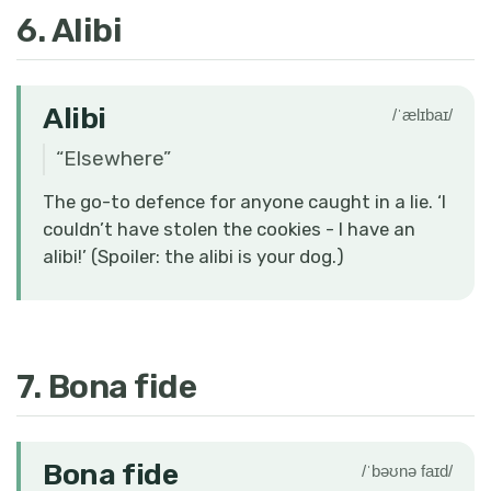
6. Alibi
Alibi
/ˈælɪbaɪ/
“
Elsewhere
”
The go-to defence for anyone caught in a lie. ‘I
couldn’t have stolen the cookies - I have an
alibi!’ (Spoiler: the alibi is your dog.)
7. Bona fide
Bona fide
/ˈbəʊnə faɪd/