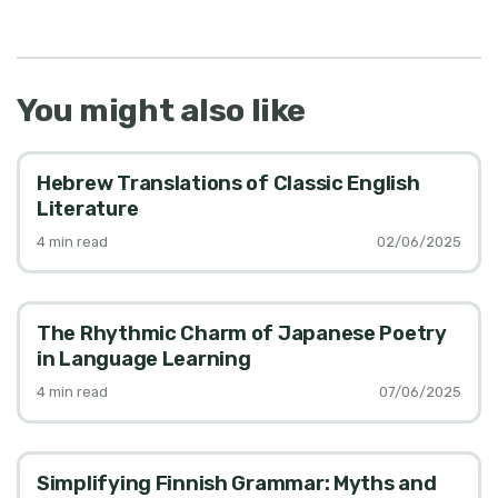
You might also like
Hebrew Translations of Classic English
Literature
4
min read
02/06/2025
The Rhythmic Charm of Japanese Poetry
in Language Learning
4
min read
07/06/2025
Simplifying Finnish Grammar: Myths and