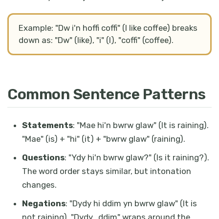
Example: "Dw i'n hoffi coffi" (I like coffee) breaks
down as: "Dw" (like), "i" (I), "coffi" (coffee).
Common Sentence Patterns
Statements
: "Mae hi'n bwrw glaw" (It is raining).
"Mae" (is) + "hi" (it) + "bwrw glaw" (raining).
Questions
: "Ydy hi'n bwrw glaw?" (Is it raining?).
The word order stays similar, but intonation
changes.
Negations
: "Dydy hi ddim yn bwrw glaw" (It is
not raining). "Dydy...ddim" wraps around the