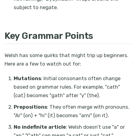
subject to negate.
Key Grammar Points
Welsh has some quirks that might trip up beginners.
Here are a few to watch out for:
Mutations
: Initial consonants often change
based on grammar rules. For example, "cath"
(cat) becomes "gath" after "y" (the).
Prepositions
: They often merge with pronouns.
"Ar" (on) + "hi" (it) becomes "arni" (on it).
No indefinite article
: Welsh doesn’t use "a" or
"an." "Cath" can mean "a cat" or just "cat."