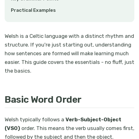
Practical Examples
Welsh is a Celtic language with a distinct rhythm and
structure. If you're just starting out, understanding
how sentences are formed will make learning much
easier. This guide covers the essentials - no fluff, just
the basics.
Basic Word Order
Welsh typically follows a
Verb-Subject-Object
(VSO)
order. This means the verb usually comes first,
followed by the subject and then the object.