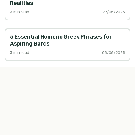
Realities
3
min read
27/05/2025
5 Essential Homeric Greek Phrases for
Aspiring Bards
3
min read
08/06/2025