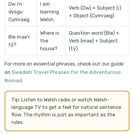
Dw i'n
I am
Verb (Dw) + Subject (i)
dysgu
learning
+ Object (Cymraeg)
Cymraeg.
Welsh.
Where is
Question word (Ble) +
Ble mae'r
the
Verb (mae) + Subject
tŷ?
house?
(tŷ)
For more on essential phrases, check out our guide
on
Swedish Travel Phrases for the Adventurous
Nomad
.
Tip: Listen to Welsh radio or watch Welsh-
language TV to get a feel for natural sentence
flow. The rhythm is just as important as the
rules.