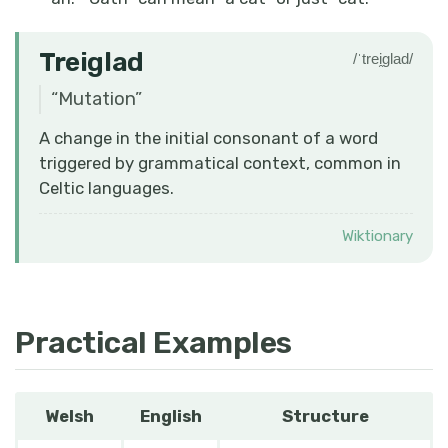
Treiglad
/ˈtrei̯ɡlad/
“
Mutation
”
A change in the initial consonant of a word
triggered by grammatical context, common in
Celtic languages.
Wiktionary
Practical Examples
Welsh
English
Structure