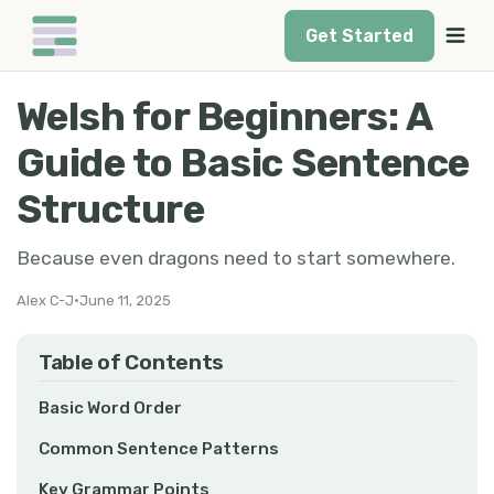
Get Started
Welsh for Beginners: A
Guide to Basic Sentence
Structure
Because even dragons need to start somewhere.
Alex C-J
•
June 11, 2025
Table of Contents
Basic Word Order
Common Sentence Patterns
Key Grammar Points