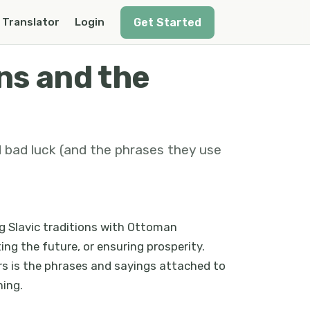
Get Started
Translator
Login
ns and the
d bad luck (and the phrases they use
ng Slavic traditions with Ottoman
ing the future, or ensuring prosperity.
rs is the phrases and sayings attached to
ning.