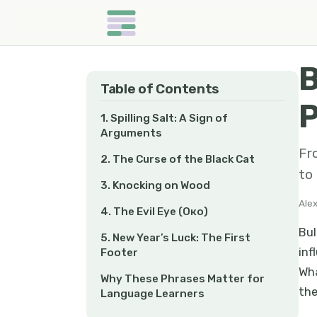
B
Table of Contents
P
1. Spilling Salt: A Sign of
Arguments
Fr
2. The Curse of the Black Cat
to 
3. Knocking on Wood
Ale
4. The Evil Eye (Око)
Bul
5. New Year’s Luck: The First
inf
Footer
Wha
Why These Phrases Matter for
the
Language Learners