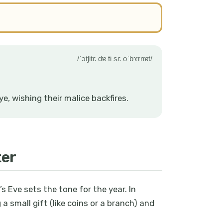
/ˈɔtʃitɛ dɐ ti sɛ oˈbɤrnɐt/
e, wishing their malice backfires.
ter
s Eve sets the tone for the year. In
 a small gift (like coins or a branch) and