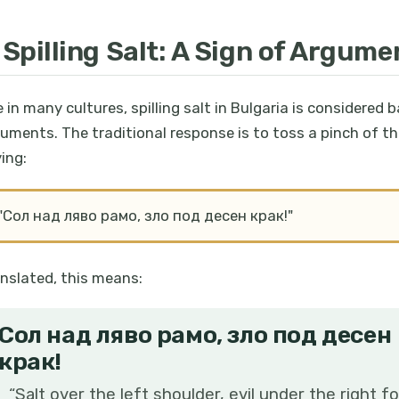
. Spilling Salt: A Sign of Argume
e in many cultures, spilling salt in Bulgaria is considered b
uments. The traditional response is to toss a pinch of the
ing:
"Сол над ляво рамо, зло под десен крак!"
nslated, this means:
Сол над ляво рамо, зло под десен
крак!
“
Salt over the left shoulder, evil under the right fo