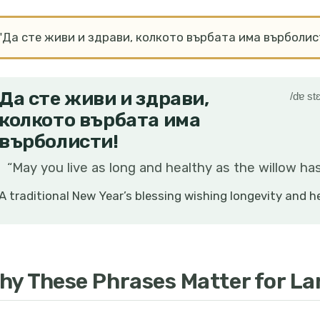
"Да сте живи и здрави, колкото върбата има върболис
Да сте живи и здрави,
/dɐ stɛ
колкото върбата има
върболисти!
“
May you live as long and healthy as the willow has
A traditional New Year’s blessing wishing longevity and h
hy These Phrases Matter for L