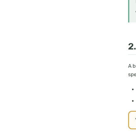
2
A b
spe