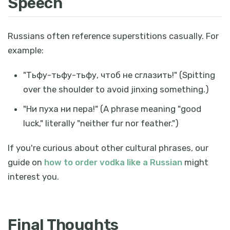
Speech
Russians often reference superstitions casually. For
example:
"
Тьфу-тьфу-тьфу, чтоб не сглазить!
" (Spitting
over the shoulder to avoid jinxing something.)
"
Ни пуха ни пера!
" (A phrase meaning "good
luck," literally "neither fur nor feather.")
If you're curious about other cultural phrases, our
guide on
how to order vodka like a Russian
might
interest you.
Final Thoughts