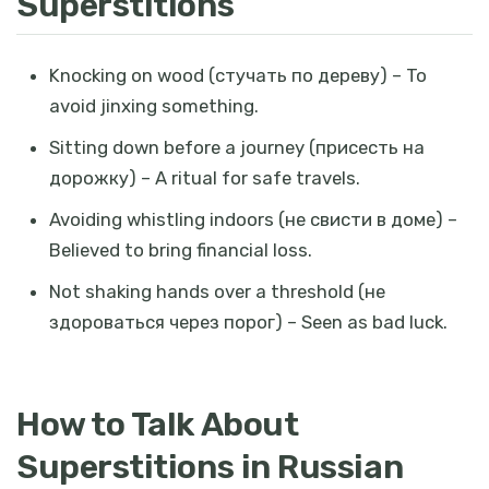
Superstitions
Knocking on wood (
стучать по дереву
) – To
avoid jinxing something.
Sitting down before a journey (
присесть на
дорожку
) – A ritual for safe travels.
Avoiding whistling indoors (
не свисти в доме
) –
Believed to bring financial loss.
Not shaking hands over a threshold (
не
здороваться через порог
) – Seen as bad luck.
How to Talk About
Superstitions in Russian