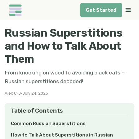
Get Started
Russian Superstitions
and How to Talk About
Them
From knocking on wood to avoiding black cats –
Russian superstitions decoded!
Alex C-J
•
July 24, 2025
Table of Contents
Common Russian Superstitions
How to Talk About Superstitions in Russian