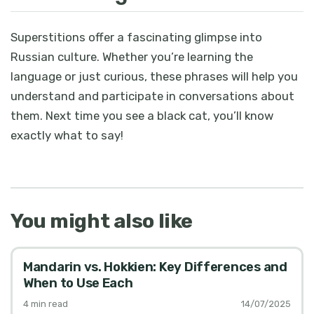
Superstitions offer a fascinating glimpse into
Russian culture. Whether you’re learning the
language or just curious, these phrases will help you
understand and participate in conversations about
them. Next time you see a black cat, you’ll know
exactly what to say!
You might also like
Mandarin vs. Hokkien: Key Differences and
When to Use Each
4
min read
14/07/2025