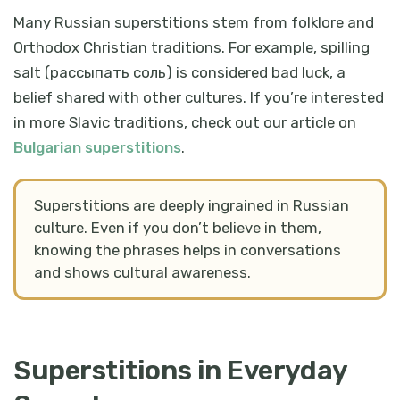
Many Russian superstitions stem from folklore and
Orthodox Christian traditions. For example, spilling
salt (
рассыпать соль
) is considered bad luck, a
belief shared with other cultures. If you’re interested
in more Slavic traditions, check out our article on
Bulgarian superstitions
.
Superstitions are deeply ingrained in Russian
culture. Even if you don’t believe in them,
knowing the phrases helps in conversations
and shows cultural awareness.
Superstitions in Everyday