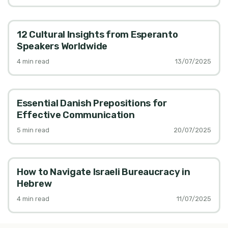
12 Cultural Insights from Esperanto
Speakers Worldwide
4
min read
13/07/2025
Essential Danish Prepositions for
Effective Communication
5
min read
20/07/2025
How to Navigate Israeli Bureaucracy in
Hebrew
4
min read
11/07/2025