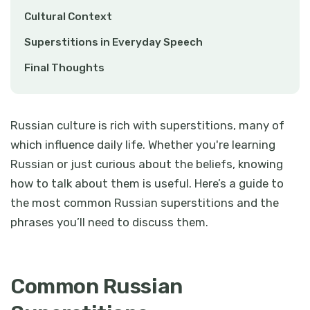
Cultural Context
Superstitions in Everyday Speech
Final Thoughts
Russian culture is rich with superstitions, many of
which influence daily life. Whether you're learning
Russian or just curious about the beliefs, knowing
how to talk about them is useful. Here’s a guide to
the most common Russian superstitions and the
phrases you’ll need to discuss them.
Common Russian