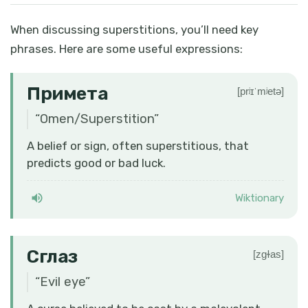
When discussing superstitions, you’ll need key
phrases. Here are some useful expressions:
Примета
[prʲɪˈmʲetə]
“
Omen/Superstition
”
A belief or sign, often superstitious, that
predicts good or bad luck.
Wiktionary
Сглаз
[zɡɫas]
“
Evil eye
”