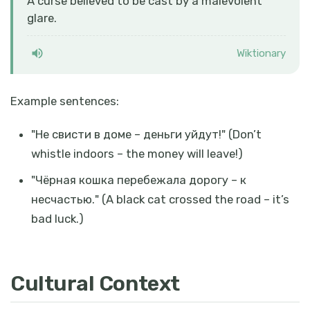
A curse believed to be cast by a malevolent
glare.
Wiktionary
Example sentences:
"
Не свисти в доме – деньги уйдут!
" (Don’t
whistle indoors – the money will leave!)
"
Чёрная кошка перебежала дорогу – к
несчастью.
" (A black cat crossed the road – it’s
bad luck.)
Cultural Context