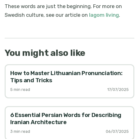
These words are just the beginning. For more on
Swedish culture, see our article on
lagom living
.
You might also like
How to Master Lithuanian Pronunciation:
Tips and Tricks
5
min read
17/07/2025
6 Essential Persian Words for Describing
Iranian Architecture
3
min read
06/07/2025