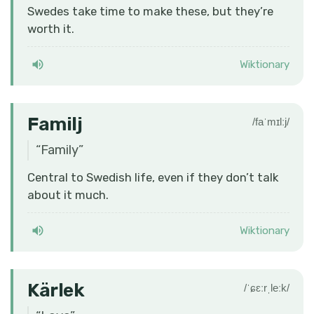
Swedes take time to make these, but they’re
worth it.
Wiktionary
Familj
/faˈmɪlːj/
“
Family
”
Central to Swedish life, even if they don’t talk
about it much.
Wiktionary
Kärlek
/ˈɕɛːrˌleːk/