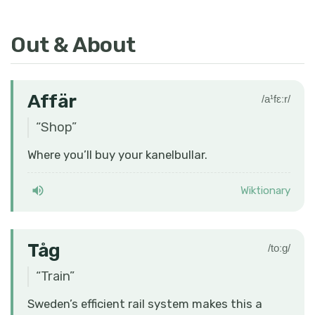
Out & About
Affär
/a¹fɛːr/
“
Shop
”
Where you’ll buy your kanelbullar.
Wiktionary
Tåg
/toːɡ/
“
Train
”
Sweden’s efficient rail system makes this a