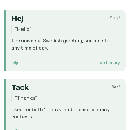
Hej
/ˈhɛjː/
“
Hello
”
The universal Swedish greeting, suitable for
any time of day.
Wiktionary
Tack
/tak/
“
Thanks
”
Used for both 'thanks' and 'please' in many
contexts.