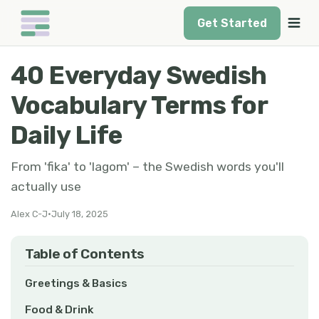
Get Started
40 Everyday Swedish
Vocabulary Terms for
Daily Life
From 'fika' to 'lagom' – the Swedish words you'll
actually use
Alex C-J
•
July 18, 2025
Table of Contents
Greetings & Basics
Food & Drink