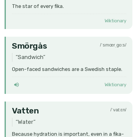
The star of every fika.
Wiktionary
Smörgås
/ˈsmœrˌɡoːs/
“
Sandwich
”
Open-faced sandwiches are a Swedish staple.
Wiktionary
Vatten
/ˈvatːɛn/
“
Water
”
Because hydration is important, even in a fika-