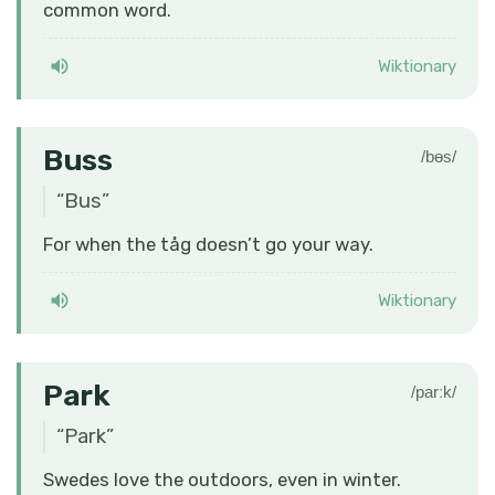
common word.
Wiktionary
Buss
/bɵs/
“
Bus
”
For when the tåg doesn’t go your way.
Wiktionary
Park
/parːk/
“
Park
”
Swedes love the outdoors, even in winter.