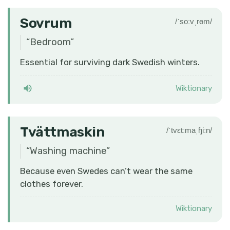
Sovrum
/ˈsoːvˌrɵm/
“
Bedroom
”
Essential for surviving dark Swedish winters.
Wiktionary
Tvättmaskin
/ˈtvɛtːmaˌɧiːn/
“
Washing machine
”
Because even Swedes can’t wear the same
clothes forever.
Wiktionary