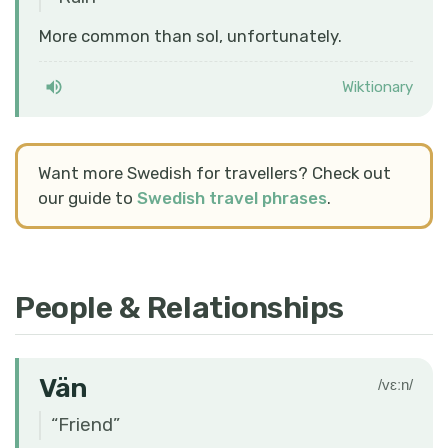
More common than sol, unfortunately.
Wiktionary
Want more Swedish for travellers? Check out
our guide to
Swedish travel phrases
.
People & Relationships
Vän
/vɛːn/
“
Friend
”