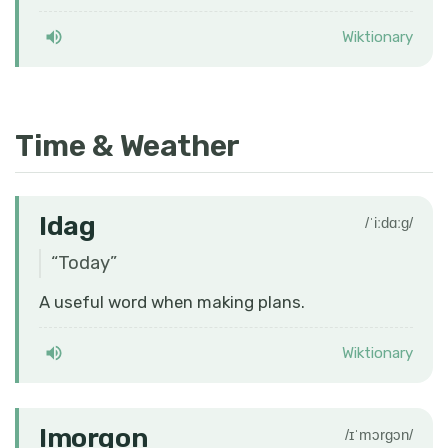
Wiktionary
Time & Weather
Idag
/ˈiːdɑːɡ/
“
Today
”
A useful word when making plans.
Wiktionary
Imorgon
/ɪˈmɔrɡɔn/