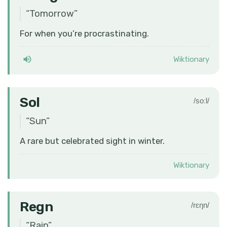
“
Tomorrow
”
For when you’re procrastinating.
Wiktionary
Sol
/soːl/
“
Sun
”
A rare but celebrated sight in winter.
Wiktionary
Regn
/rɛŋn/
“
Rain
”