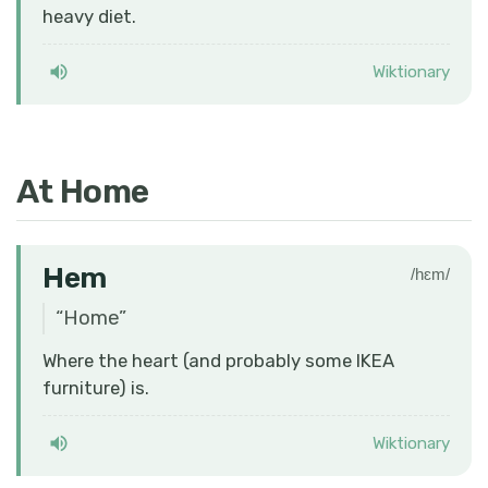
heavy diet.
Wiktionary
At Home
Hem
/hɛm/
“
Home
”
Where the heart (and probably some IKEA
furniture) is.
Wiktionary