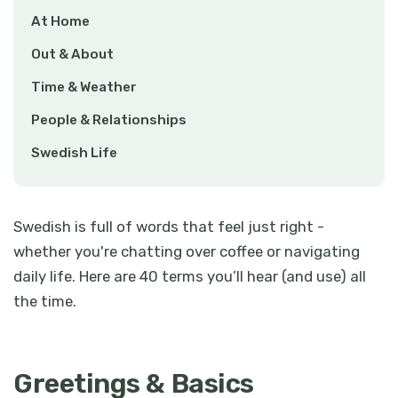
At Home
Out & About
Time & Weather
People & Relationships
Swedish Life
Swedish is full of words that feel just right -
whether you're chatting over coffee or navigating
daily life. Here are 40 terms you’ll hear (and use) all
the time.
Greetings & Basics