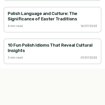
Polish Language and Culture: The
Significance of Easter Traditions
4
min read
14/07/2025
10 Fun Polish Idioms That Reveal Cultural
Insights
3
min read
01/07/2025