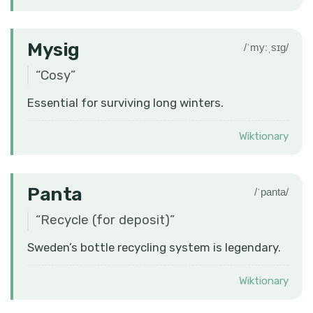
Mysig
/ˈmyːˌsɪɡ/
“
Cosy
”
Essential for surviving long winters.
Wiktionary
Panta
/ˈpanta/
“
Recycle (for deposit)
”
Sweden’s bottle recycling system is legendary.
Wiktionary