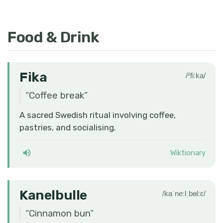
Food & Drink
Fika
/²fiːka/
“
Coffee break
”
A sacred Swedish ritual involving coffee,
pastries, and socialising.
Wiktionary
Kanelbulle
/kaˈneːlˌbɵlːɛ/
“
Cinnamon bun
”