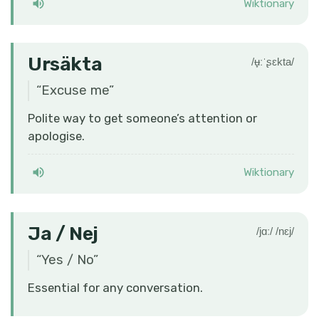
Wiktionary
Ursäkta
/ʉ̟ːˈʂɛkta/
“
Excuse me
”
Polite way to get someone’s attention or
apologise.
Wiktionary
Ja / Nej
/jɑː/ /nɛj/
“
Yes / No
”
Essential for any conversation.