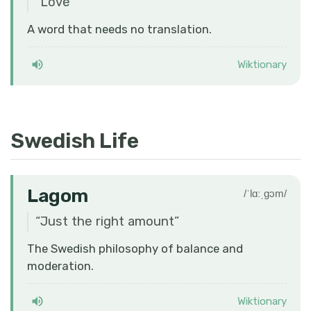
“
Love
”
A word that needs no translation.
Wiktionary
Swedish Life
Lagom
/ˈlɑːˌɡɔm/
“
Just the right amount
”
The Swedish philosophy of balance and
moderation.
Wiktionary