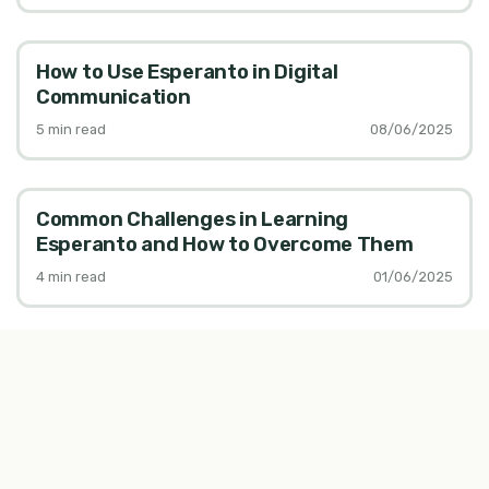
How to Use Esperanto in Digital
Communication
5
min read
08/06/2025
Common Challenges in Learning
Esperanto and How to Overcome Them
4
min read
01/06/2025