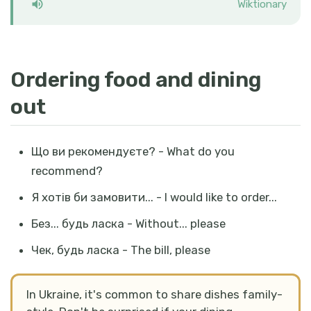
Wiktionary
Ordering food and dining
out
Що ви рекомендуєте? - What do you
recommend?
Я хотів би замовити... - I would like to order...
Без... будь ласка - Without... please
Чек, будь ласка - The bill, please
In Ukraine, it's common to share dishes family-