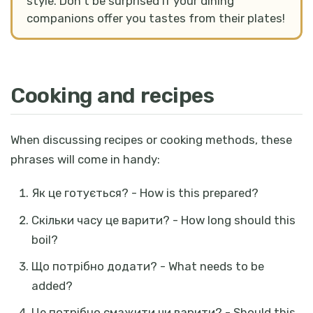
style. Don't be surprised if your dining
companions offer you tastes from their plates!
Cooking and recipes
When discussing recipes or cooking methods, these
phrases will come in handy:
Як це готується? - How is this prepared?
Скільки часу це варити? - How long should this
boil?
Що потрібно додати? - What needs to be
added?
Це потрібно смажити чи варити? - Should this