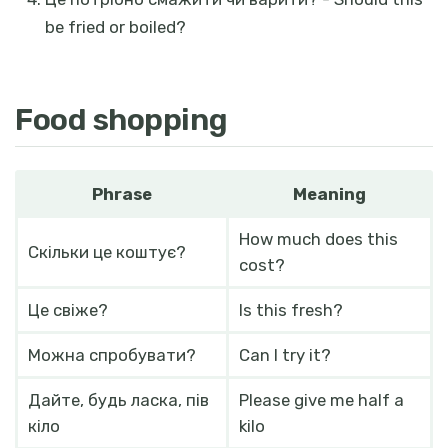
be fried or boiled?
Food shopping
Phrase
Meaning
How much does this
Скільки це коштує?
cost?
Це свіже?
Is this fresh?
Можна спробувати?
Can I try it?
Дайте, будь ласка, пів
Please give me half a
кіло
kilo