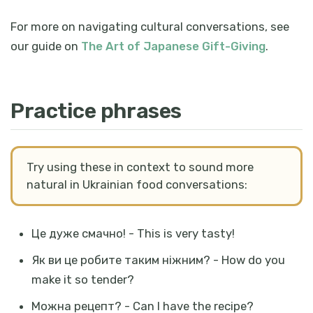
For more on navigating cultural conversations, see
our guide on
The Art of Japanese Gift-Giving
.
Practice phrases
Try using these in context to sound more
natural in Ukrainian food conversations:
Це дуже смачно! - This is very tasty!
Як ви це робите таким ніжним? - How do you
make it so tender?
Можна рецепт? - Can I have the recipe?