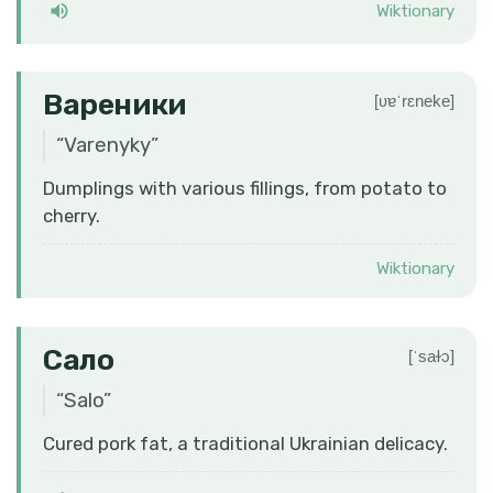
Wiktionary
Вареники
[ʋɐˈrɛneke]
“
Varenyky
”
Dumplings with various fillings, from potato to
cherry.
Wiktionary
Сало
[ˈsaɫɔ]
“
Salo
”
Cured pork fat, a traditional Ukrainian delicacy.