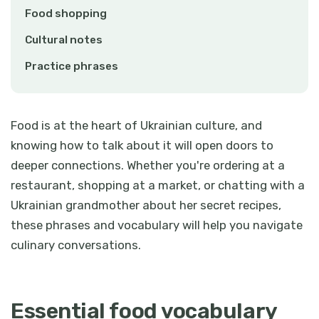
Food shopping
Cultural notes
Practice phrases
Food is at the heart of Ukrainian culture, and
knowing how to talk about it will open doors to
deeper connections. Whether you're ordering at a
restaurant, shopping at a market, or chatting with a
Ukrainian grandmother about her secret recipes,
these phrases and vocabulary will help you navigate
culinary conversations.
Essential food vocabulary