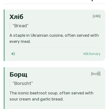
Хліб
[xlʲib]
“
Bread
”
A staple in Ukrainian cuisine, often served with
every meal.
Wiktionary
Борщ
[bɔrʃt͡ʃ]
“
Borscht
”
The iconic beetroot soup, often served with
sour cream and garlic bread.