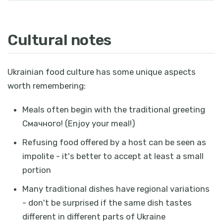
Cultural notes
Ukrainian food culture has some unique aspects
worth remembering:
Meals often begin with the traditional greeting
Смачного!
(Enjoy your meal!)
Refusing food offered by a host can be seen as
impolite - it's better to accept at least a small
portion
Many traditional dishes have regional variations
- don't be surprised if the same dish tastes
different in different parts of Ukraine