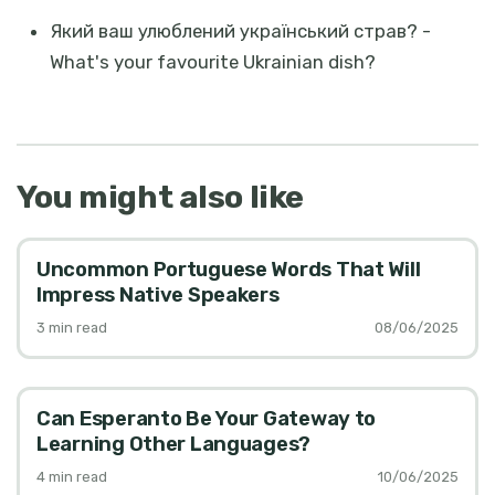
Який ваш улюблений український страв? -
What's your favourite Ukrainian dish?
You might also like
Uncommon Portuguese Words That Will
Impress Native Speakers
3
min read
08/06/2025
Can Esperanto Be Your Gateway to
Learning Other Languages?
4
min read
10/06/2025