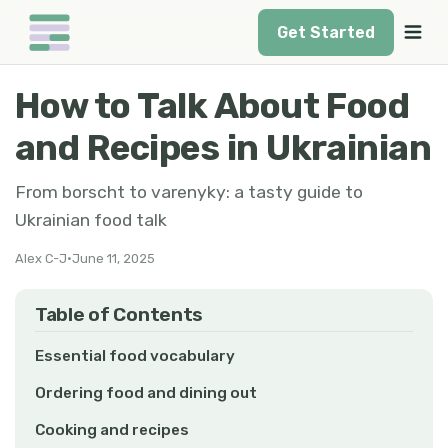
Get Started
How to Talk About Food
and Recipes in Ukrainian
From borscht to varenyky: a tasty guide to
Ukrainian food talk
Alex C-J
•
June 11, 2025
Table of Contents
Essential food vocabulary
Ordering food and dining out
Cooking and recipes